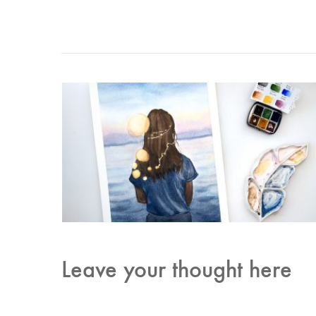
Leave your thought here