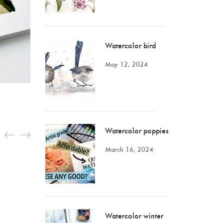
Watercolor bird
May 12, 2024
Watercolor poppies
March 16, 2024
Watercolor winter