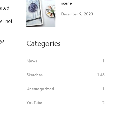
scene
iated
December 9, 2023
ill not
ays
Categories
News
1
Sketches
148
Uncategorized
1
YouTube
2