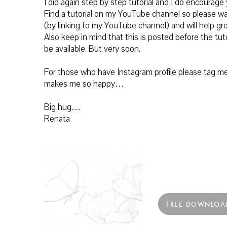
I did again step by step tutorial and I do encourage
Find a
tutorial on my YouTube channel so please wa
(by linking to my YouTube channel) and will help g
Also keep in mind that this is posted before the tuto
be available. But very soon.
For those who have Instagram profile please tag me 
makes me so happy…
Big hug…
Renata
FREE DOWNLOA