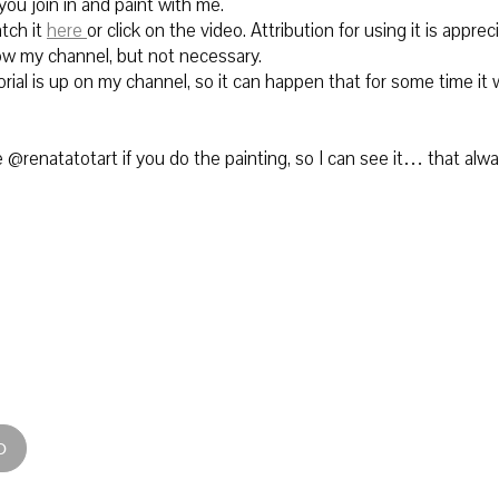
 you join in and paint with me.
tch it
here
or click on the video.
Attribution for using it is apprec
row my channel, but not necessary.
rial is up on my channel, so it can happen that for some time it w
@renatatotart if you do the painting, so I can see it… that alw
D