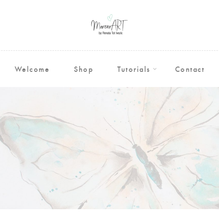
Welcome
Shop
Tutorials
Contact