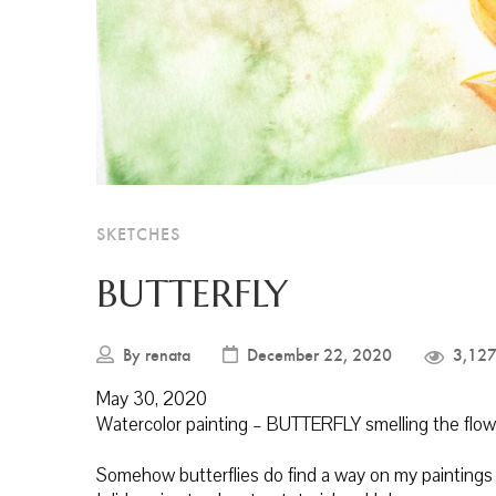
SKETCHES
BUTTERFLY
By
renata
December 22, 2020
3,127
May 30, 2020
Watercolor painting – BUTTERFLY smelling the flow
Somehow butterflies do find a way on my paintings lo