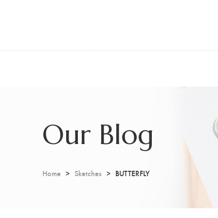
Our Blog
Home
Sketches
BUTTERFLY