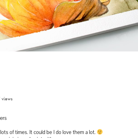
 views
ers
ts of times. It could be I do love them a lot.