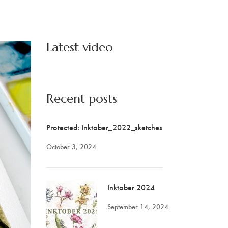
Latest video
Recent posts
Protected: Inktober_2022_sketches
October 3, 2024
Inktober 2024
September 14, 2024