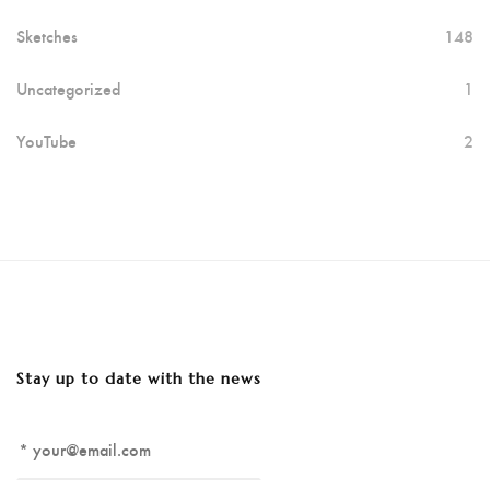
Sketches
148
Uncategorized
1
YouTube
2
Stay up to date with the news