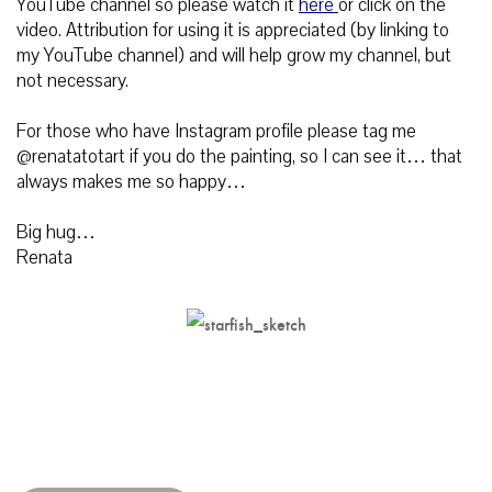
YouTube channel so please watch it
here
or click on the
video.
Attribution for using it is appreciated (by linking to
my YouTube channel) and will help grow my channel, but
not necessary.
For those who have Instagram profile please tag me
@renatatotart if you do the painting, so I can see it… that
always makes me so happy…
Big hug…
Renata