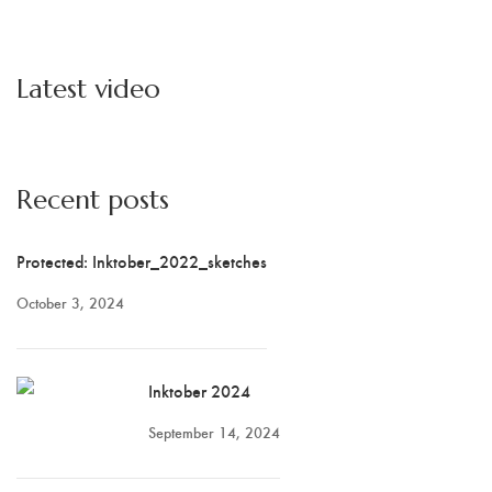
Latest video
Recent posts
Protected: Inktober_2022_sketches
October 3, 2024
Inktober 2024
September 14, 2024