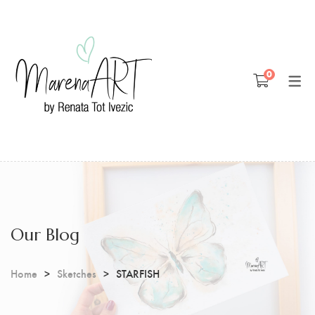
Blog
0
Patreon
Youtube
Our Blog
Home
Sketches
STARFISH