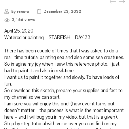
By
renata
December 22, 2020
2,166 views
April 25, 2020
Watercolor painting – STARFISH – DAY 33
There has been couple of times that I was asked to do a
real -time tutorial painting sea and also some sea creatures.
So imagine my joy when I saw this reference photo. I just
had to paint it and also in real-time.
I want us to paint it together and slowly. To have loads of
fun.
So download this sketch, prepare your supplies and fast to
my channel so we can start.
I am sure you will enjoy this one! (how ever it turns out
doesn`t matter – the process is what is the most important
here – and I will bug you in my video, but that is a given).
Step by step tutorial with voice over you can find on my