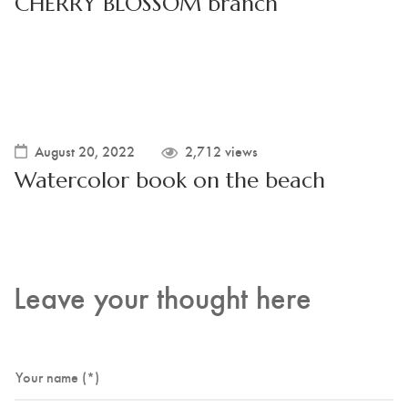
CHERRY BLOSSOM branch
August 20, 2022
2,712 views
Watercolor book on the beach
Leave your thought here