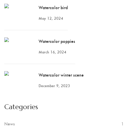
Watercolor bird
May 12, 2024
Watercolor poppies
March 16, 2024
Watercolor winter scene
December 9, 2023
Categories
News
1