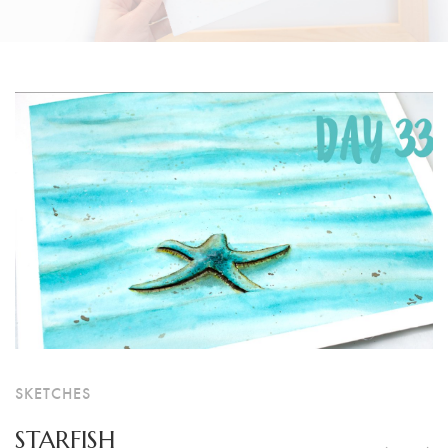
SKETCHES
STARFISH