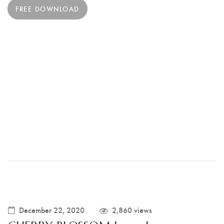
FREE DOWNLOAD
December 22, 2020
2,860 views