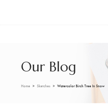
Our Blog
Home
Sketches
Watercolor Birch Tree In Snow