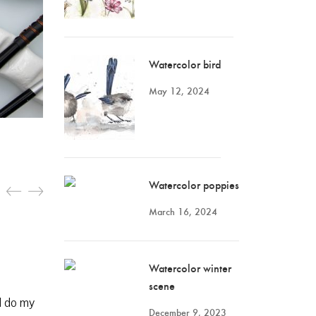
Watercolor bird
May 12, 2024
Watercolor poppies
March 16, 2024
Watercolor winter
scene
ll do my
December 9, 2023