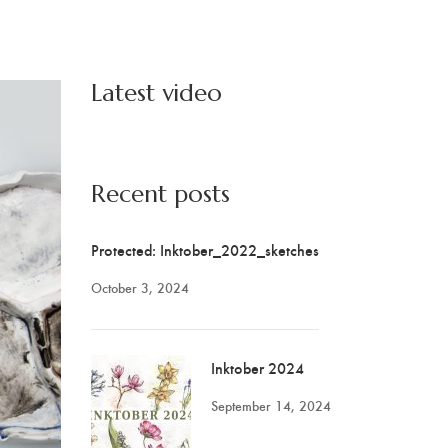
Latest video
Recent posts
Protected: Inktober_2022_sketches
October 3, 2024
Inktober 2024
September 14, 2024