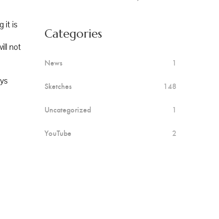
 it is
Categories
ill not
News
1
ays
Sketches
148
Uncategorized
1
YouTube
2