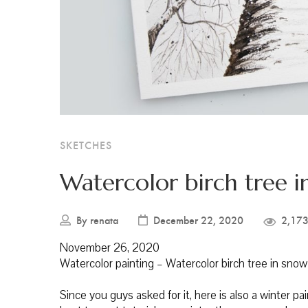
SKETCHES
Watercolor birch tree i
By
renata
December 22, 2020
2,173
November 26, 2020
Watercolor painting – Watercolor birch tree in snow
Since you guys asked for it, here is also a winter pa