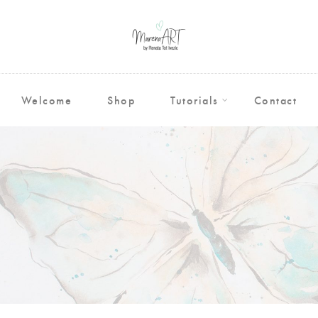
Welcome
Shop
Tutorials
Contact