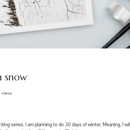
n snow
 views
inting series. I am planning to do 30 days of winter. Meaning, I wi