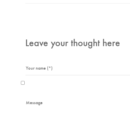
Leave your thought here