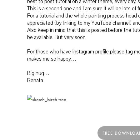
best to post tutorial on a winter theme, every day, s
This is a second one and I am sure it will be lots of f
For a tutorial and the whole painting process
head o
appreciated (by linking to my YouTube channel) and
Also keep in mind that this is posted before the tuto
be available. But very soon.
For those who have Instagram profile please tag me 
makes me so happy…
Big hug…
Renata
FREE DOWNLOA