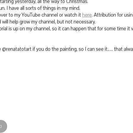
tarting yesterday, all the way to Christmas.
un. I have all sorts of things in my mind.
ver to
my YouTube channel or watch it
here
.
Attribution for using
 will help grow my channel, but not necessary.
rial is up on my channel, so it can happen that for some time it w
@renatatotart if you do the painting, so I can see it… that alw
D