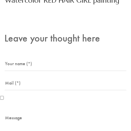
Watercolor RED HAIR GIRL painting
Leave your thought here