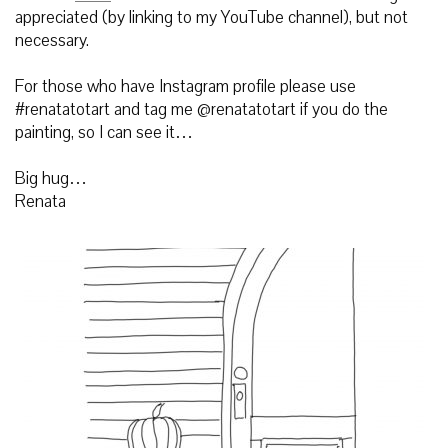
appreciated (by linking to my YouTube channel), but not
necessary.
For those who have Instagram profile please use
#renatatotart and tag me @renatatotart if you do the
painting, so I can see it…
Big hug…
Renata