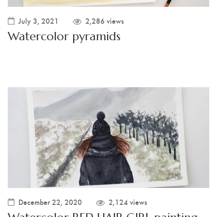
July 3, 2021
2,286 views
Watercolor pyramids
December 22, 2020
2,124 views