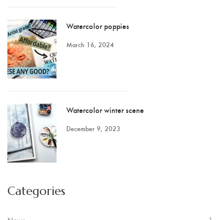
Watercolor poppies
March 16, 2024
Watercolor winter scene
December 9, 2023
Categories
News
1