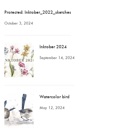
Protected: Inktober_2022_sketches
October 3, 2024
Inktober 2024
September 14, 2024
Watercolor bird
May 12, 2024