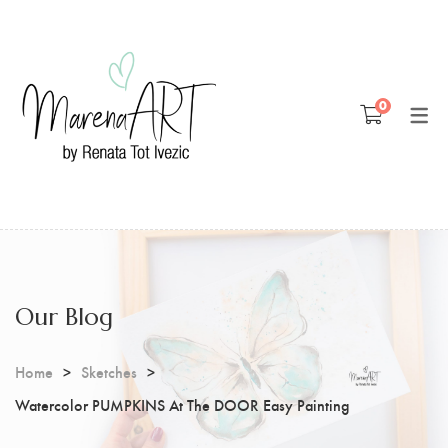
Blog
0
Patreon
Youtube
Our Blog
Home
Sketches
Watercolor PUMPKINS At The DOOR Easy Painting