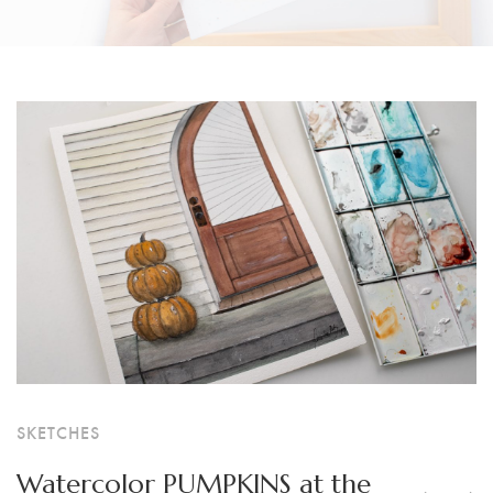
SKETCHES
Watercolor PUMPKINS at the