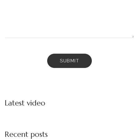
Latest video
Recent posts