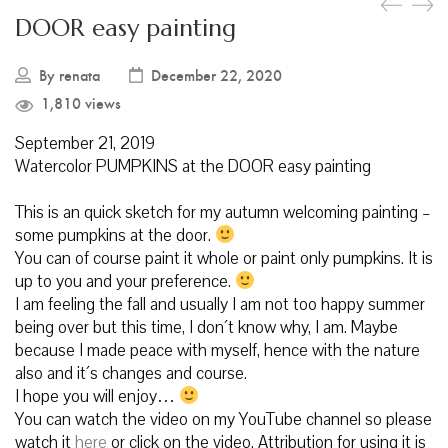
DOOR easy painting
By
renata
December 22, 2020
1,810 views
September 21, 2019
Watercolor PUMPKINS at the DOOR easy painting
This is an quick sketch for my autumn welcoming painting –
some pumpkins at the door.
You can of course paint it whole or paint only pumpkins. It is
up to you and your preference.
I am feeling the fall and usually I am not too happy summer
being over but this time, I don´t know why, I am. Maybe
because I made peace with myself, hence with the nature
also and it´s changes and course.
I hope you will enjoy…
You can watch the video on my YouTube channel so please
watch it
here
or click on the video. Attribution for using it is