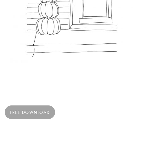
FREE DOWNLOAD