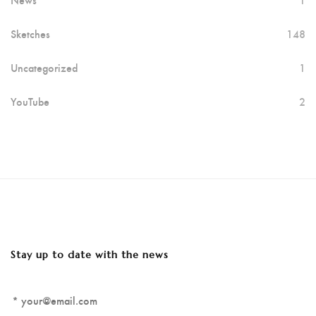
Sketches
148
Uncategorized
1
YouTube
2
Stay up to date with the news