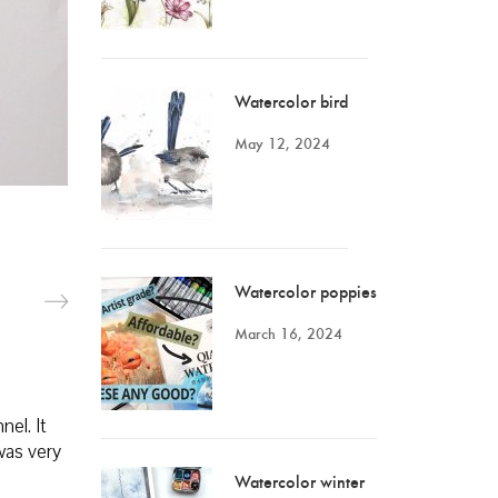
Watercolor bird
May 12, 2024
Watercolor poppies
March 16, 2024
nel. It
was very
Watercolor winter