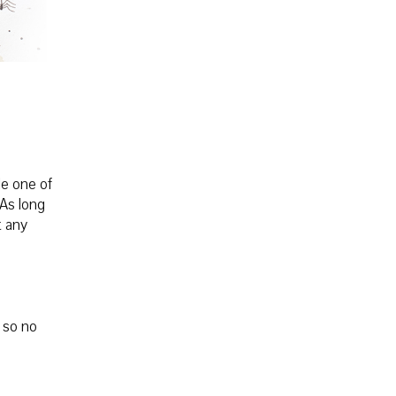
le one of
 As long
t any
, so no