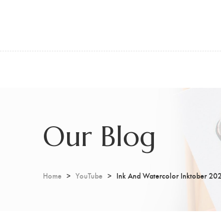
Our Blog
Home
YouTube
Ink And Watercolor Inktober 20