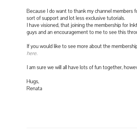
Because I do want to thank my channel members for
sort of support and lot less exclusive tutorials.
I have visioned, that joining the membership for Ink
guys and an encouragement to me to see this throug
If you would like to see more about the membership a
here.
I am sure we will all have lots of fun together, how
Hugs,
Renata