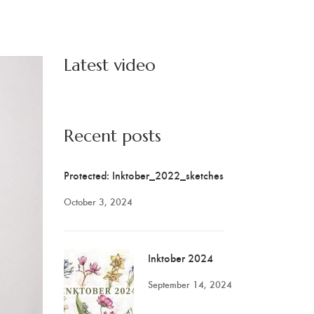
Latest video
Recent posts
Protected: Inktober_2022_sketches
October 3, 2024
Inktober 2024
September 14, 2024