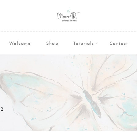
Welcome
Shop
Tutorials
Contact
22