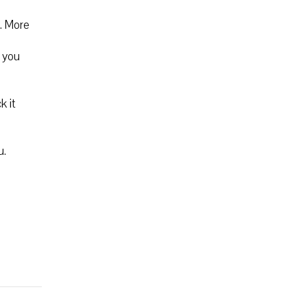
. More
m you
k it
u.