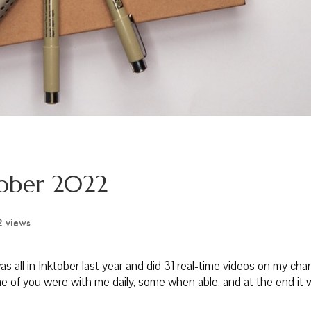
tober 2022
2 views
 all in Inktober last year and did 31 real-time videos on my chan
e of you were with me daily, some when able, and at the end it 