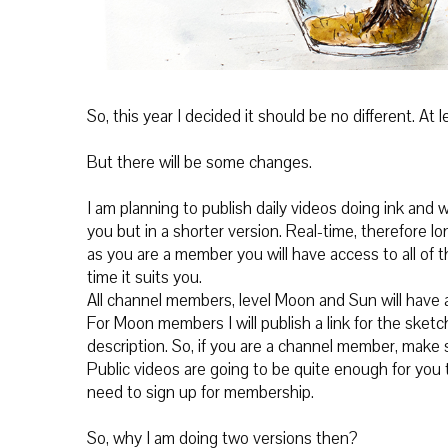
So, this year I decided it should be no different. At
But there will be some changes.
I am planning to publish daily videos doing ink and w
you but in a shorter version. Real-time, therefore l
as you are a member you will have access to all of
time it suits you.
All channel members, level Moon and Sun will have a
For Moon members I will publish a link for the sketc
description. So, if you are a channel member, make 
Public videos are going to be quite enough for you to
need to sign up for membership.
So, why I am doing two versions then?