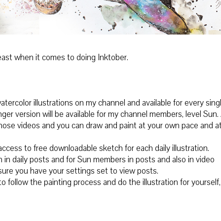
 least when it comes to doing Inktober.
atercolor illustrations on my channel and available for every sing
onger version will be available for my channel members, level Sun.
 those videos and you can draw and paint at your own pace and a
ccess to free downloadable sketch for each daily illustration.
h in daily posts and for Sun members in posts and also in video
sure you have your settings set to view posts.
 follow the painting process and do the illustration for yourself