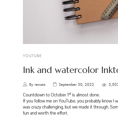
YOUTUBE
Ink and watercolor Ink
By
renata
September 30, 2022
3,50
st
Countdown to October 1
is almost done.
If you follow me on YouTube, you probably know I was
was crazy challenging, but we made it through. Som
fun and worth the effort.