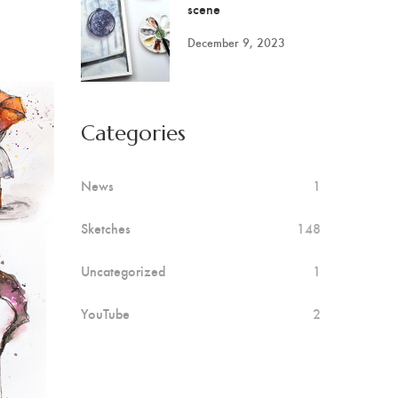
scene
December 9, 2023
Categories
News
1
Sketches
148
Uncategorized
1
YouTube
2