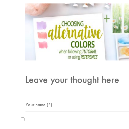
Leave your thought here