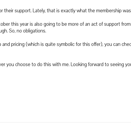
 their support. Lately, that is exactly what the membership was
tober this year is also going to be more of an act of support fro
h. So, no obligations.
nd pricing (which is quite symbolic for this offer), you can chec
ever you choose to do this with me. Looking forward to seeing yo