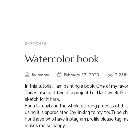
SKETCHES
Watercolor book
By
renata
February 17, 2023
2,258 
In this tutorial, I am painting a book. One of my favo
This is also part two of a project I did last week. Pa
sketch for it
here
.
For a tutorial and the whole painting process of t
using it is appreciated (by linking to my YouTube c
For those who have Instagram profile please tag me 
makes me so happy…