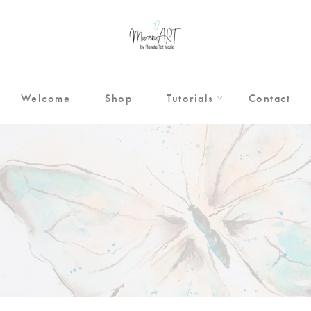
Welcome
Shop
Tutorials
Contact