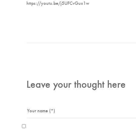
https://youtu.be/j5UFCvGux1w
Leave your thought here