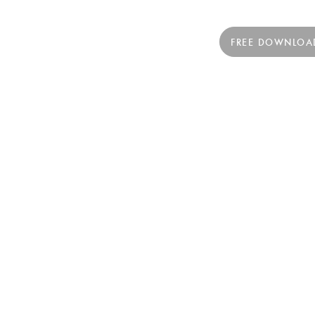
FREE DOWNLOA