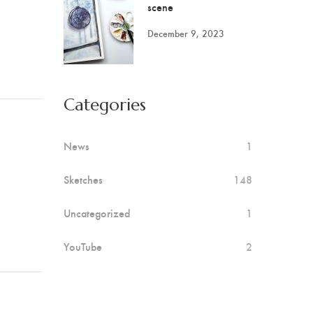
scene
December 9, 2023
Categories
News
1
Sketches
148
Uncategorized
1
YouTube
2