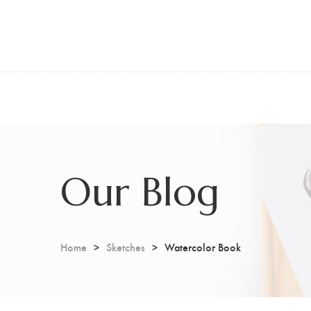
Our Blog
Home
Sketches
Watercolor Book