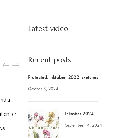
Latest video
Recent posts
Protected: Inktober_2022_sketches
October 3, 2024
and a
Inktober 2024
ution for
September 14, 2024
ays