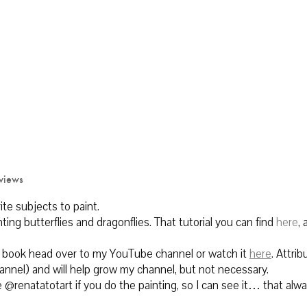
views
rite subjects to paint.
inting butterflies and dragonflies. That tutorial you can find
here
, 
his book head over to my YouTube channel or watch it
here
.
Attrib
hannel) and will help grow my channel, but not necessary.
@renatatotart if you do the painting, so I can see it… that alw