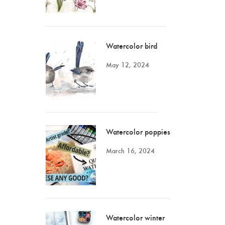
Watercolor bird
May 12, 2024
Watercolor poppies
March 16, 2024
Watercolor winter