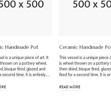
ic Handmade Pot
Ceramic Handmade Po
el is a unique piece of art. It
This vessel is a unique piece of
 thrown on a pottery wheel,
is wheel thrown on a pottery 
d, bisque fired, glazed and
then dried, bisque fired, glaz
 a second time. It is entirely…
fired for a second time. It is 
ORE
READ MORE