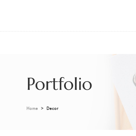
Portfolio
Home
Decor