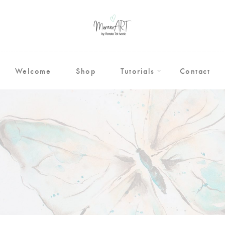
Welcome
Shop
Tutorials
Contact