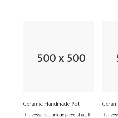
Ceramic Handmade Pot
Ceram
This vessel is a unique piece of art. It
This vess