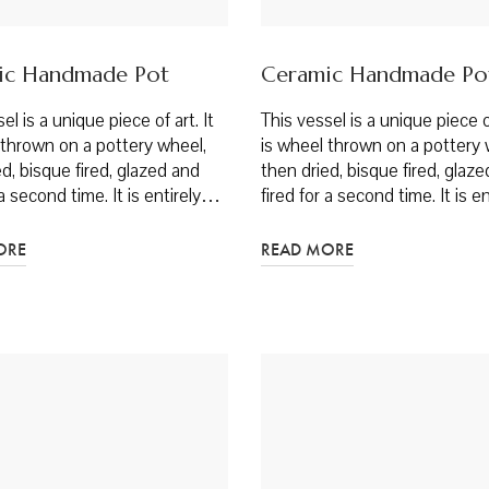
ic Handmade Pot
Ceramic Handmade Po
el is a unique piece of art. It
This vessel is a unique piece of
 thrown on a pottery wheel,
is wheel thrown on a pottery 
d, bisque fired, glazed and
then dried, bisque fired, glaz
 a second time. It is entirely…
fired for a second time. It is 
ORE
READ MORE