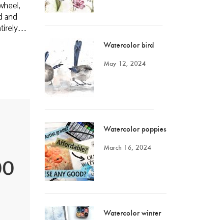
wheel,
ed and
entirely…
Watercolor bird
May 12, 2024
Watercolor poppies
March 16, 2024
Watercolor winter