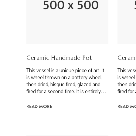
Ceramic Handmade Pot
Ceram
This vessel is a unique piece of art. It
This vess
is wheel thrown on a pottery wheel,
is wheel
then dried, bisque fired, glazed and
then drie
fired for a second time. It is entirely…
fired for
READ MORE
READ M