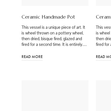
Ceramic Handmade Pot
Ceram
This vessel is a unique piece of art. It
This vess
is wheel thrown on a pottery wheel,
is wheel
then dried, bisque fired, glazed and
then drie
fired for a second time. It is entirely…
fired for
READ MORE
READ M