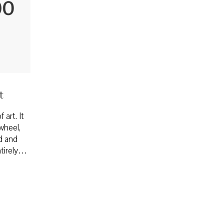
t
 art. It
wheel,
ed and
entirely…