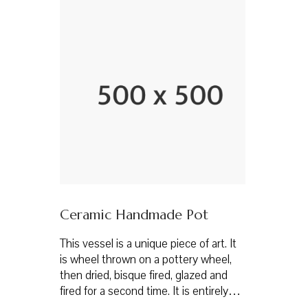
Ceramic Handmade Pot
This vessel is a unique piece of art. It
is wheel thrown on a pottery wheel,
then dried, bisque fired, glazed and
fired for a second time. It is entirely…