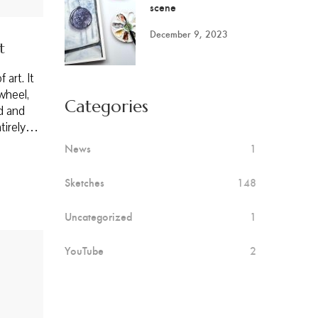
scene
December 9, 2023
t
 art. It
wheel,
Categories
ed and
entirely…
News
1
Sketches
148
Uncategorized
1
YouTube
2