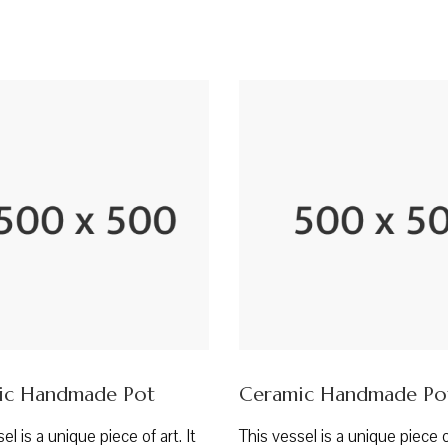
ic Handmade Pot
Ceramic Handmade Po
el is a unique piece of art. It
This vessel is a unique piece of