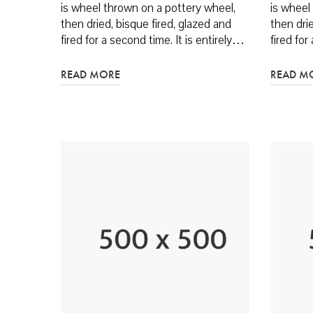
is wheel thrown on a pottery wheel,
is wheel
then dried, bisque fired, glazed and
then drie
fired for a second time. It is entirely…
fired for
READ MORE
READ M