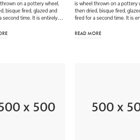
 thrown on a pottery wheel,
is wheel thrown on a pottery 
d, bisque fired, glazed and
then dried, bisque fired, glaz
 a second time. It is entirely…
fired for a second time. It is 
ORE
READ MORE