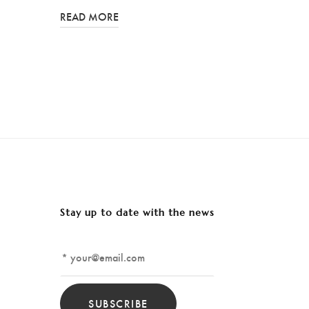
READ MORE
Stay up to date with the news