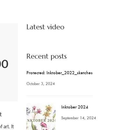
Latest video
Recent posts
Protected: Inktober_2022_sketches
October 3, 2024
Inktober 2024
t
September 14, 2024
 art. It