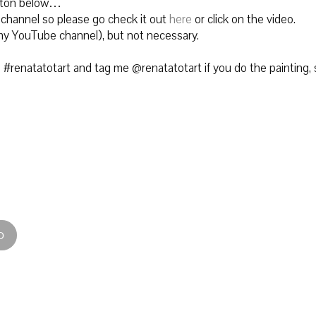
utton below…
 channel so please go check it out
here
or click on the video.
to my YouTube channel), but not necessary.
#renatatotart and tag me @renatatotart if you do the painting, 
D