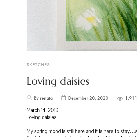
SKETCHES
Loving daisies
By
renata
December 20, 2020
1,911
March 14, 2019
Loving daisies
My spring mood is still here and it is here to sta