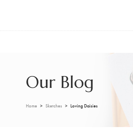
Our Blog
Home
Sketches
Loving Daisies