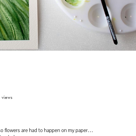
 views
y…so flowers are had to happen on my paper…