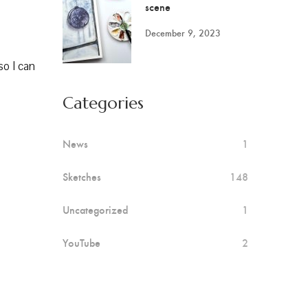
scene
December 9, 2023
so I can
Categories
News
1
Sketches
148
Uncategorized
1
YouTube
2