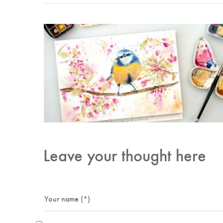
Leave your thought here