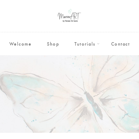
Welcome
Shop
Tutorials
Contact