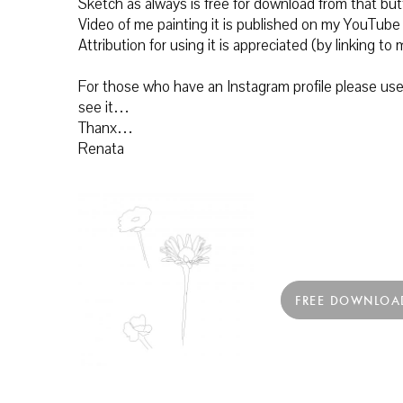
Sketch as always is free for download from that b
Video of me painting it is published on my YouTube
Attribution for using it is appreciated (by linking 
For those who have an Instagram profile please use 
see it…
Thanx…
Renata
FREE DOWNLOA