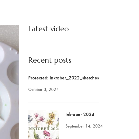
Latest video
Recent posts
Protected: Inktober_2022_sketches
October 3, 2024
Inktober 2024
September 14, 2024