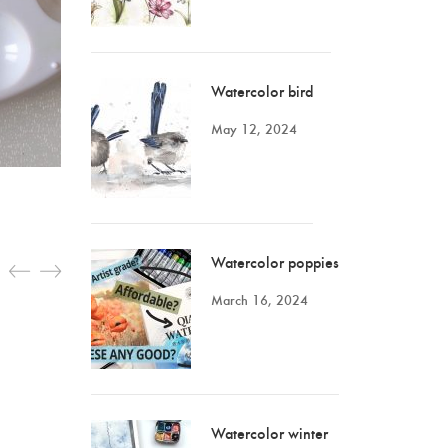
Watercolor bird
May 12, 2024
Watercolor poppies
March 16, 2024
Watercolor winter