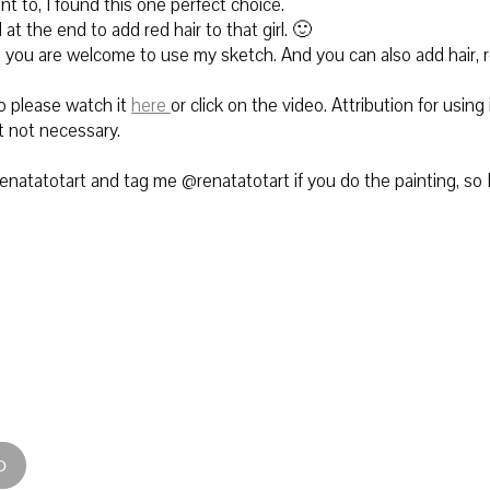
nt to, I found this one perfect choice.
at the end to add red hair to that girl. 🙂
t, you are welcome to use my sketch. And you can also add hair, 
 please watch it
here
or click on the video. Attribution for using i
t not necessary.
natatotart and tag me @renatatotart if you do the painting, so 
D