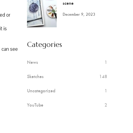
scene
December 9, 2023
red or
t is
Categories
I can see
News
1
Sketches
148
Uncategorized
1
YouTube
2