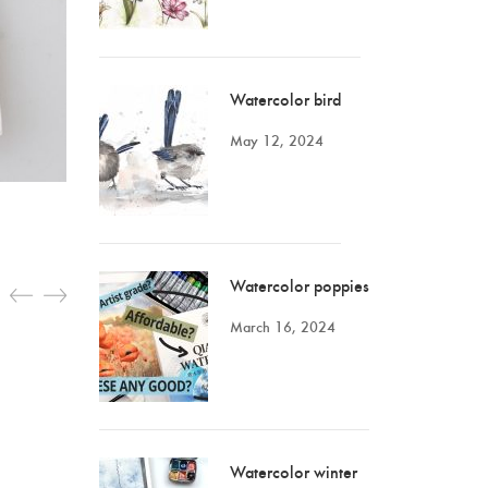
Watercolor bird
May 12, 2024
Watercolor poppies
March 16, 2024
Watercolor winter