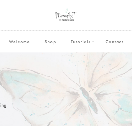
Welcome
Shop
Tutorials
Contact
ing