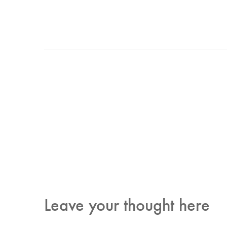
Leave your thought here