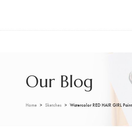
Our Blog
Home
Sketches
Watercolor RED HAIR GIRL Paint