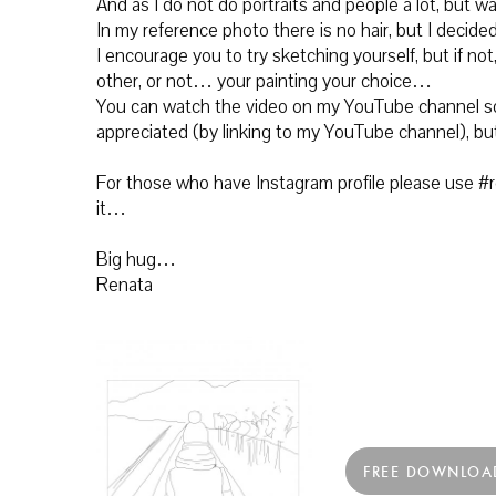
And as I do not do portraits and people a lot, but wa
In my reference photo there is no hair, but I decided 
I encourage you to try sketching yourself, but if no
other, or not… your painting your choice…
You can watch the video on my YouTube channel so
appreciated (by linking to my YouTube channel), bu
For those who have Instagram profile please use #re
it…
Big hug…
Renata
FREE DOWNLOA