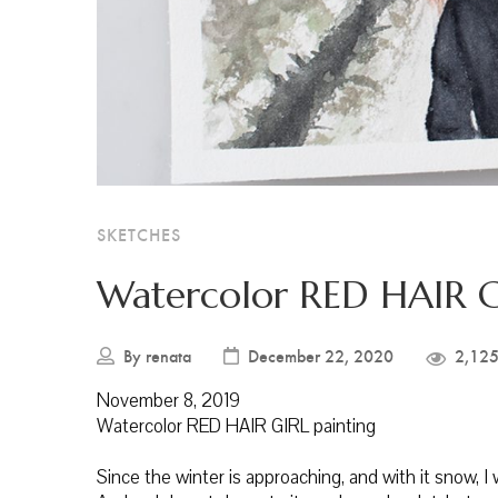
SKETCHES
Watercolor RED HAIR G
By
renata
December 22, 2020
2,125
November 8, 2019
Watercolor RED HAIR GIRL painting
Since the winter is approaching, and with it snow, 