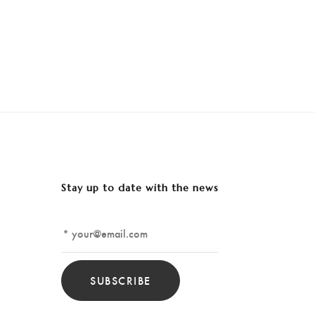
Stay up to date with the news