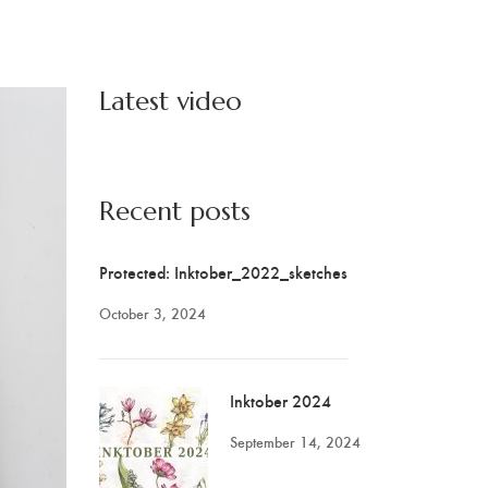
Latest video
Recent posts
Protected: Inktober_2022_sketches
October 3, 2024
Inktober 2024
September 14, 2024