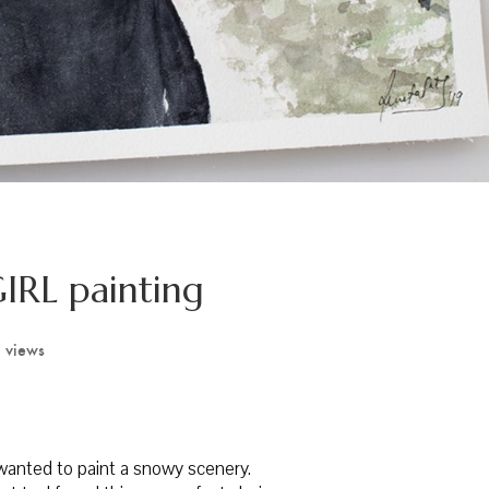
IRL painting
 views
I wanted to paint a snowy scenery.