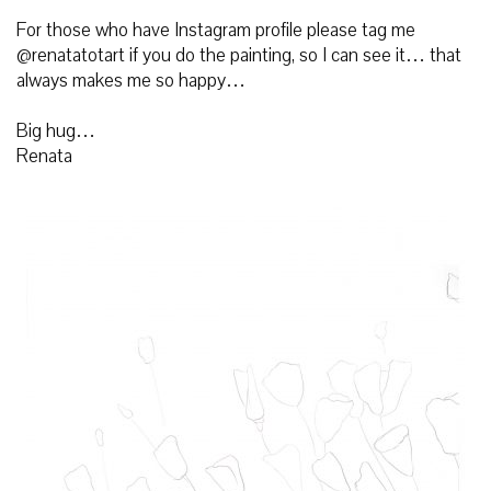
For those who have Instagram profile please tag me
@renatatotart if you do the painting, so I can see it… that
always makes me so happy…
Big hug…
Renata