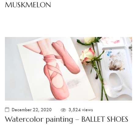
MUSKMELON
December 22, 2020
3,524 views
Watercolor painting – BALLET SHOES