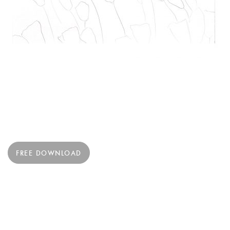
FREE DOWNLOAD