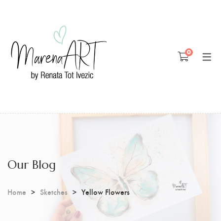
Blog
0
Patreon
Youtube
Our Blog
Home
Sketches
Yellow Flowers