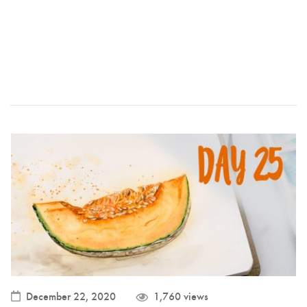
December 22, 2020
1,760 views