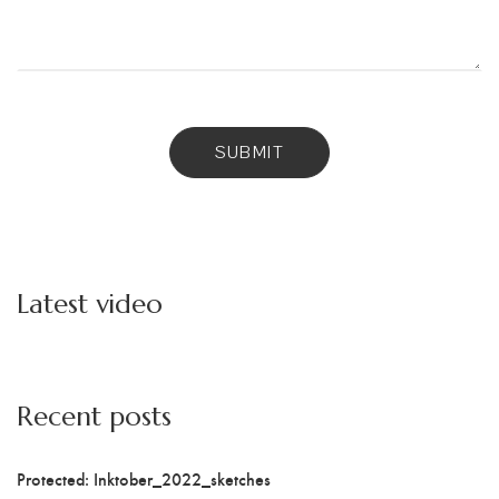
Latest video
Recent posts
Protected: Inktober_2022_sketches