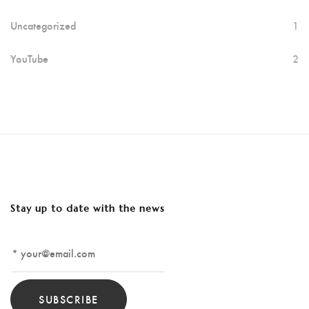
Uncategorized
1
YouTube
2
Stay up to date with the news