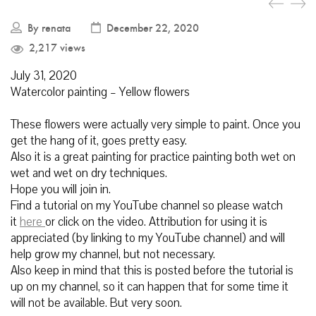
By
renata
December 22, 2020
2,217 views
July
31, 2020
Watercolor painting – Yellow flowers
These flowers were actually very simple to paint. Once you
get the hang of it, goes pretty easy.
Also it is a great painting for practice painting both wet on
wet and wet on dry techniques.
Hope you will join in.
Find a tutorial
on my YouTube channel so please watch
it
here
or click on the video.
Attribution for using it is
appreciated (by linking to my YouTube channel) and will
help grow my channel, but not necessary.
Also keep in mind that this is posted before the tutorial is
up on my channel, so it can happen that for some time it
will not be available. But very soon.