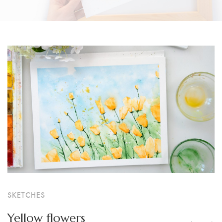
SKETCHES
Yellow flowers