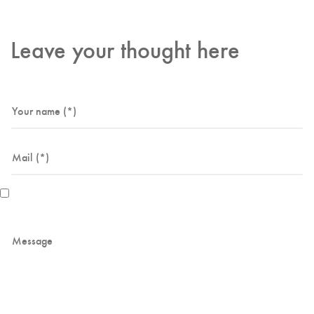
Leave your thought here