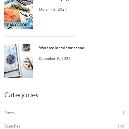
March 16, 2024
Watercolor winter scene
December 9, 2023
Categories
News
1
Sketches
148