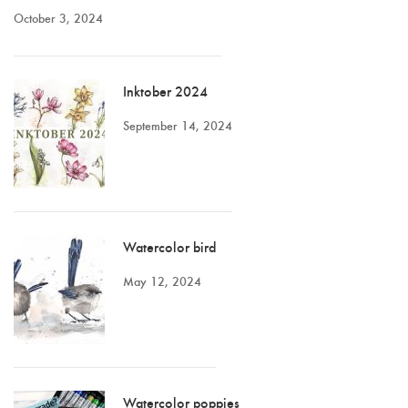
October 3, 2024
Inktober 2024
September 14, 2024
Watercolor bird
May 12, 2024
Watercolor poppies