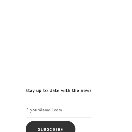
Stay up to date with the news