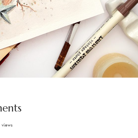
ments
 views