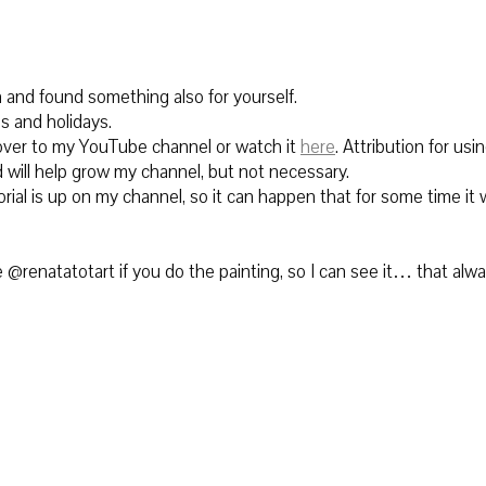
n and found something also for yourself.
s and holidays.
ver to
my YouTube channel or watch it
here
.
Attribution for using
 will help grow my channel, but not necessary.
rial is up on my channel, so it can happen that for some time it w
@renatatotart if you do the painting, so I can see it… that alw