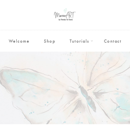
Welcome
Shop
Tutorials
Contact