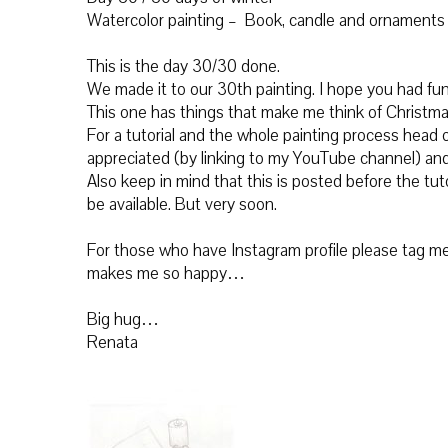
Watercolor painting – Book, candle and ornaments
This is the day 30/30 done.
We made it to our 30th painting. I hope you had fu
This one has things that make me think of Christma
For a tutorial and the whole painting process
head o
appreciated (by linking to my YouTube channel) and
Also keep in mind that this is posted before the tuto
be available. But very soon.
For those who have Instagram profile please tag me 
makes me so happy…
Big hug…
Renata