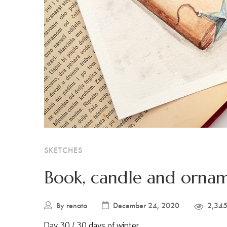
SKETCHES
Book, candle and orna
By
renata
December 24, 2020
2,345
Day 30 / 30 days of winter