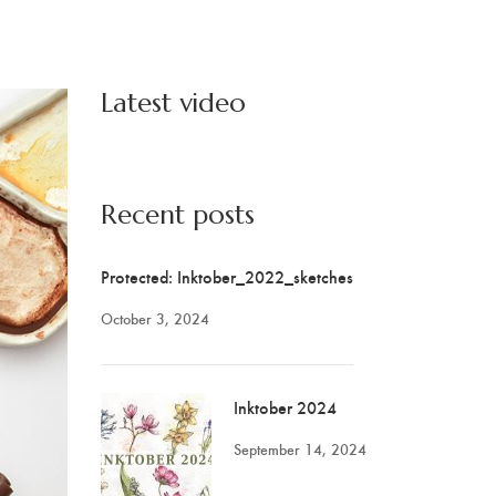
Latest video
Recent posts
Protected: Inktober_2022_sketches
October 3, 2024
Inktober 2024
September 14, 2024