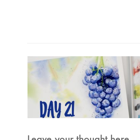
Leave your thought here