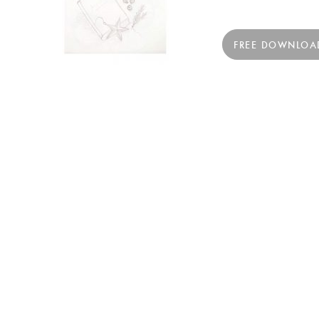
FREE DOWNLOA