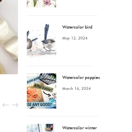
Watercolor bird
May 12, 2024
Watercolor poppies
March 16, 2024
Watercolor winter