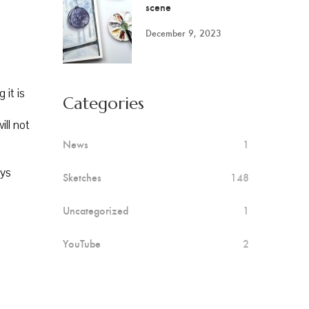
scene
December 9, 2023
 it is
Categories
ill not
News
1
ays
Sketches
148
Uncategorized
1
YouTube
2