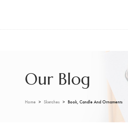
Our Blog
Home
Sketches
Book, Candle And Ornaments