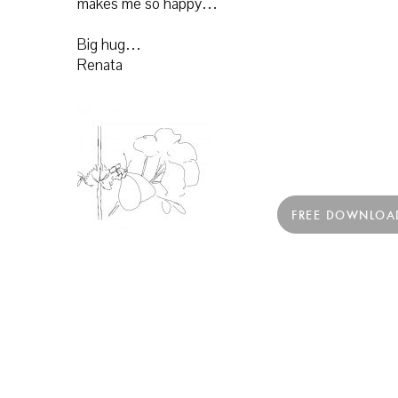
makes me so happy…
Big hug…
Renata
FREE DOWNLOA