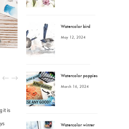
Watercolor bird
May 12, 2024
Watercolor poppies
March 16, 2024
 it is
ays
Watercolor winter