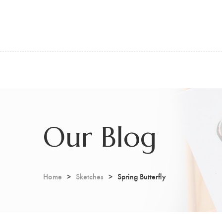
Our Blog
Home
Sketches
Spring Butterfly