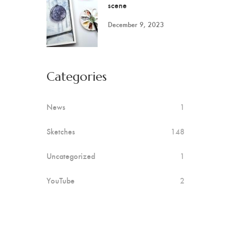
scene
December 9, 2023
Categories
News
1
Sketches
148
Uncategorized
1
YouTube
2