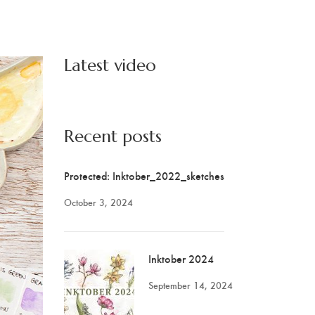
Latest video
Recent posts
Protected: Inktober_2022_sketches
October 3, 2024
Inktober 2024
September 14, 2024