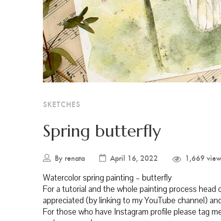
SKETCHES
Spring butterfly
By
renata
April 16, 2022
1,669 view
Watercolor spring painting – butterfly
For a tutorial and the whole painting process head
appreciated (by linking to my YouTube channel) and
For those who have Instagram profile please tag me 