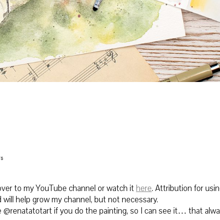
s
 over to my YouTube channel or watch it
here
.
Attribution for using
 will help grow my channel, but not necessary.
@renatatotart if you do the painting, so I can see it… that alw