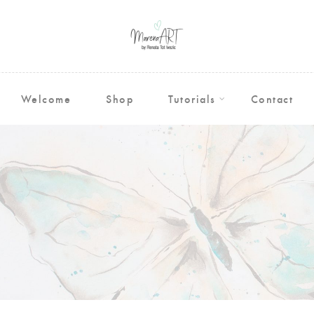
Welcome
Shop
Tutorials
Contact