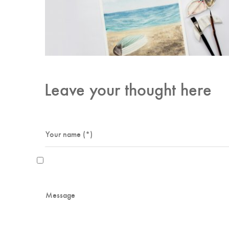
Leave your thought here