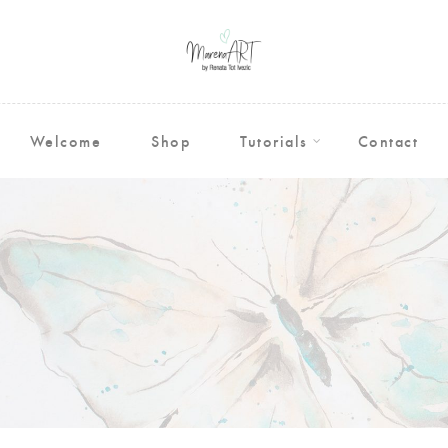
Welcome
Shop
Tutorials
Contact