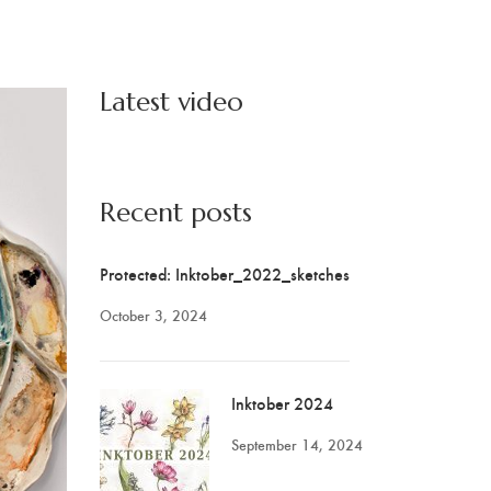
Latest video
Recent posts
Protected: Inktober_2022_sketches
October 3, 2024
Inktober 2024
September 14, 2024