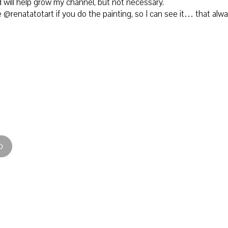
 will help grow my channel, but not necessary.
@renatatotart if you do the painting, so I can see it… that alw
D