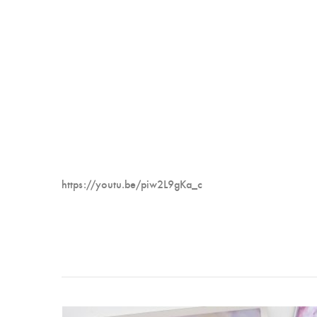
https://youtu.be/piw2L9gKa_c