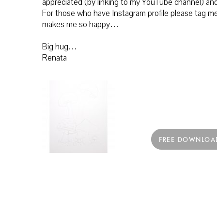
appreciated (by linking to my YouTube channel) and
For those who have Instagram profile please tag me 
makes me so happy…
Big hug…
Renata
FREE DOWNLOA