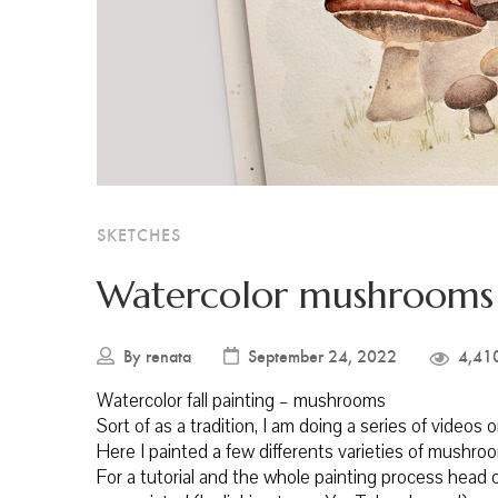
SKETCHES
Watercolor mushrooms
By
renata
September 24, 2022
4,41
Watercolor fall painting – mushrooms
Sort of as a tradition, I am doing a series of videos 
Here I painted a few differents varieties of mushro
For a tutorial and the whole painting process head