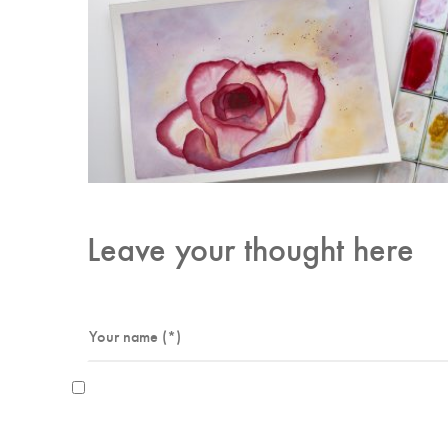
Leave your thought here