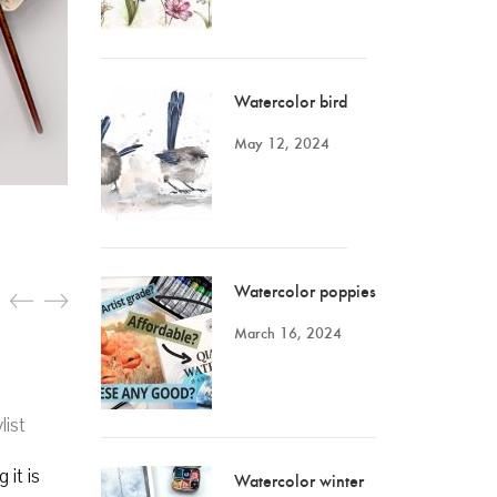
Watercolor bird
May 12, 2024
Watercolor poppies
March 16, 2024
list
 it is
Watercolor winter