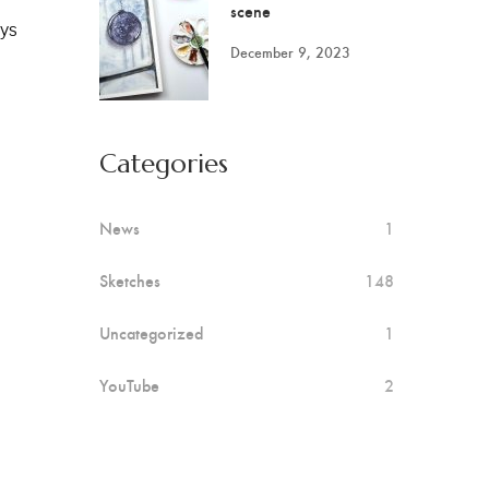
scene
ays
December 9, 2023
Categories
News
1
Sketches
148
Uncategorized
1
YouTube
2