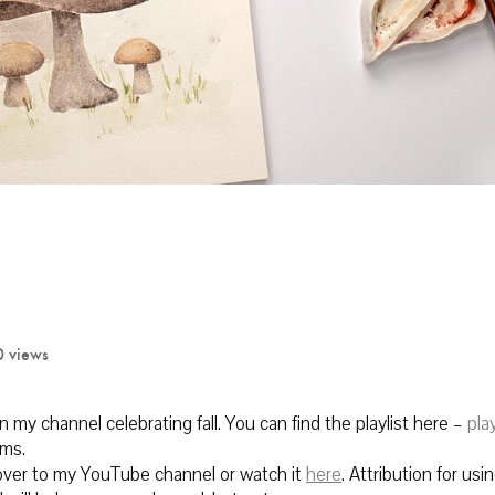
0 views
on my channel celebrating fall. You can find the playlist here –
play
oms.
 over to my YouTube channel or watch it
here
.
Attribution for using