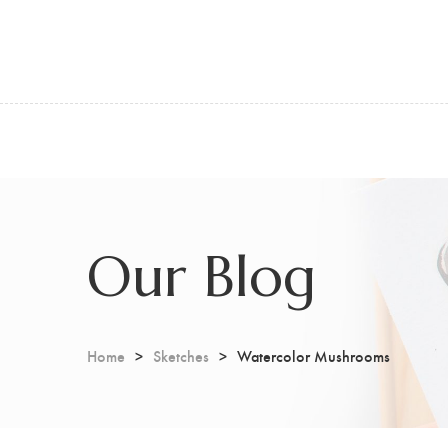
Our Blog
Home
Sketches
Watercolor Mushrooms