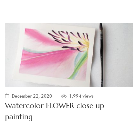
December 22, 2020
1,994 views
Watercolor FLOWER close up
painting