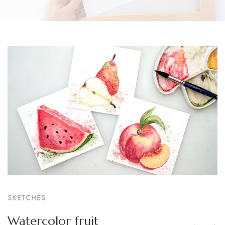
SKETCHES
Watercolor fruit