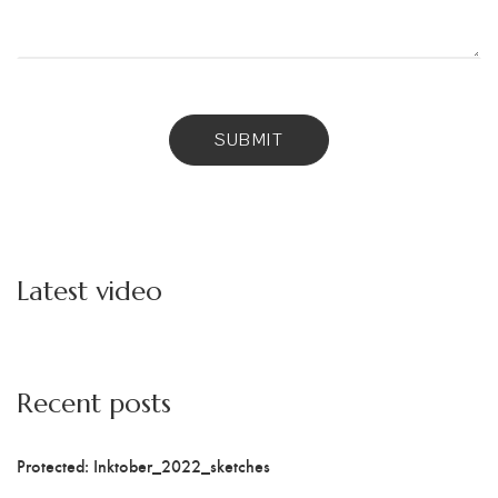
Latest video
Recent posts
Protected: Inktober_2022_sketches