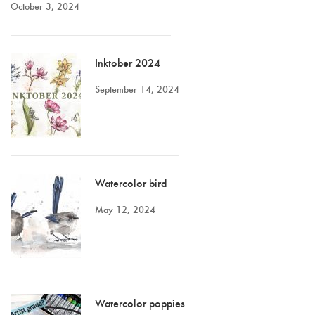
October 3, 2024
Inktober 2024
September 14, 2024
Watercolor bird
May 12, 2024
Watercolor poppies