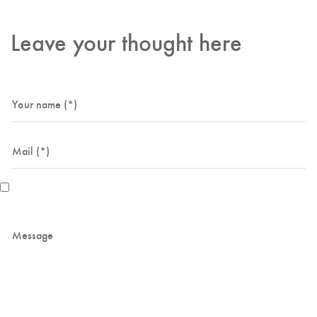
Leave your thought here