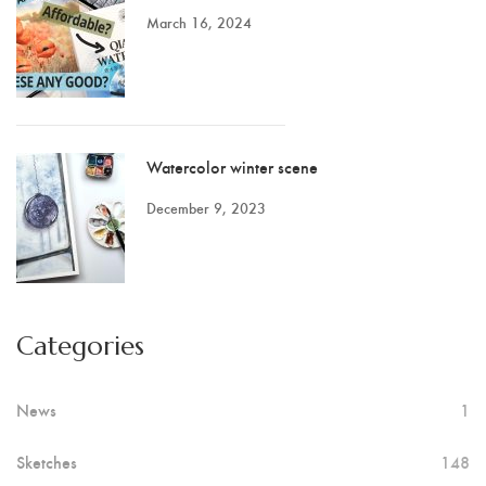
March 16, 2024
Watercolor winter scene
December 9, 2023
Categories
News
1
Sketches
148