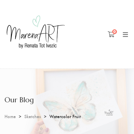
Blog
0
Patreon
Youtube
Our Blog
Home
Sketches
Watercolor Fruit