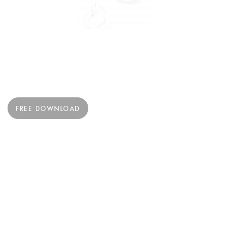
FREE DOWNLOAD