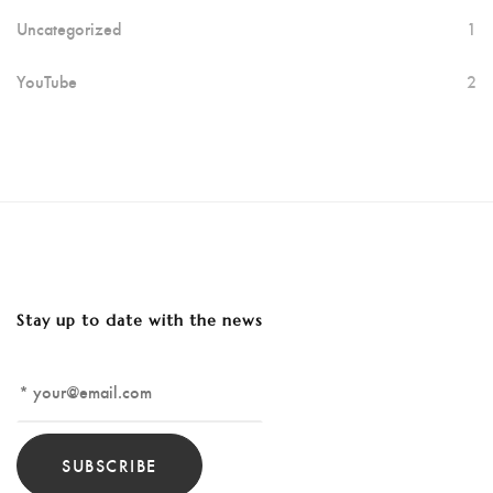
Uncategorized
1
YouTube
2
Stay up to date with the news