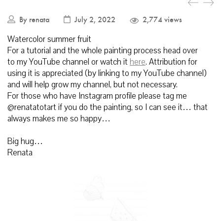
By
renata
July 2, 2022
2,774 views
Watercolor summer fruit
For a tutorial and the whole painting process head over
to my YouTube channel or watch it
here
.
Attribution for
using it is appreciated (by linking to my YouTube channel)
and will help grow my channel, but not necessary.
For those who have Instagram profile please tag me
@renatatotart if you do the painting, so I can see it… that
always makes me so happy…
Big hug…
Renata