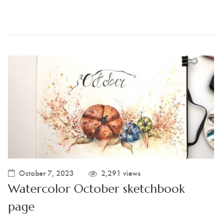
October 7, 2023
2,291 views
Watercolor October sketchbook
page